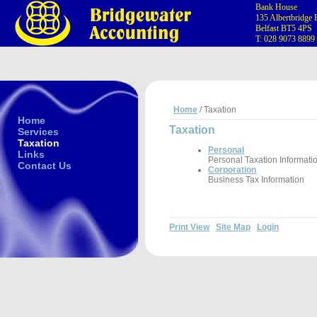
Bank House
135 Albertbridge
Belfast BT5 4PS
T: 028 9073 8899
Home
/ Taxation
Home
Taxation
Services
Taxation
Personal
Links
Personal Taxation Informati
Contact Us
Corporation
Business Tax Information
Print View
Site Map
Login