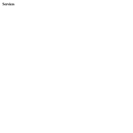
Services